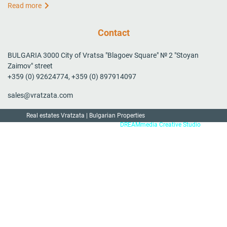
Read more
Contact
BULGARIA 3000 City of Vratsa "Blagoev Square" № 2 "Stoyan
Zaimov" street
+359 (0) 92624774, +359 (0) 897914097
sales@vratzata.com
Real estates Vratzata | Bulgarian Properties
Created by:
DREAMmedia Creative Studio