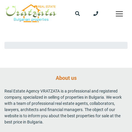
About us
Real Estate Agency VRATZATA is a professional and registered
company, specialized in selling of properties in Bulgaria. We work
with a team of professional real estate agents, collaborators,
lawyers, architects and financial managers. The object of our
website is to inform you about the best properties for sale at the
best price in Bulgaria.