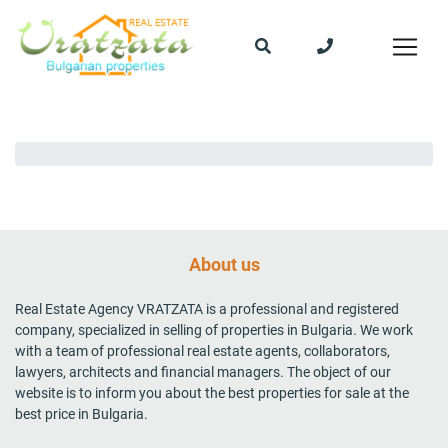
About us
Real Estate Agency VRATZATA is a professional and registered
company, specialized in selling of properties in Bulgaria. We work
with a team of professional real estate agents, collaborators,
lawyers, architects and financial managers. The object of our
website is to inform you about the best properties for sale at the
best price in Bulgaria.