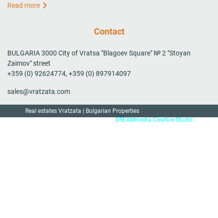
Read more
Contact
BULGARIA 3000 City of Vratsa "Blagoev Square" № 2 "Stoyan
Zaimov" street
+359 (0) 92624774, +359 (0) 897914097
sales@vratzata.com
Real estates Vratzata | Bulgarian Properties
Created by:
DREAMmedia Creative Studio