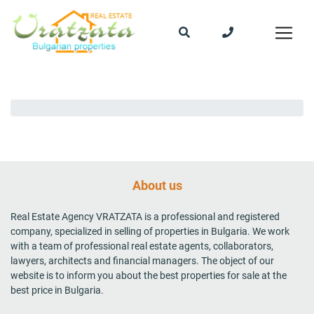
About us
Real Estate Agency VRATZATA is a professional and registered
company, specialized in selling of properties in Bulgaria. We work
with a team of professional real estate agents, collaborators,
lawyers, architects and financial managers. The object of our
website is to inform you about the best properties for sale at the
best price in Bulgaria.