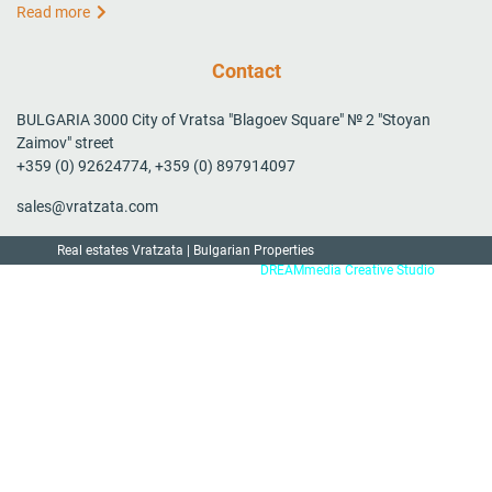
Read more
Contact
BULGARIA 3000 City of Vratsa "Blagoev Square" № 2 "Stoyan
Zaimov" street
+359 (0) 92624774, +359 (0) 897914097
sales@vratzata.com
Real estates Vratzata | Bulgarian Properties
Created by:
DREAMmedia Creative Studio