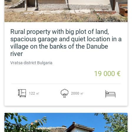
Rural property with big plot of land,
spacious garage and quiet location in a
village on the banks of the Danube
river
Vratsa district Bulgaria
19 000 €
122 ㎡
2000 ㎡