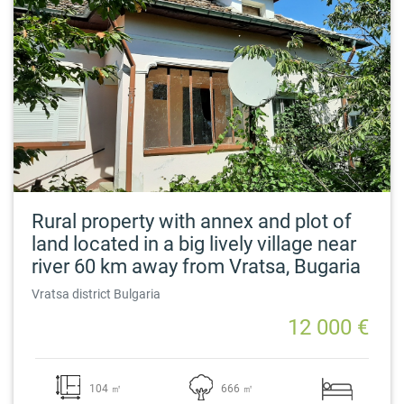
Rural property with annex and plot of
land located in a big lively village near
river 60 km away from Vratsa, Bugaria
Vratsa district Bulgaria
12 000 €
104 ㎡
666 ㎡