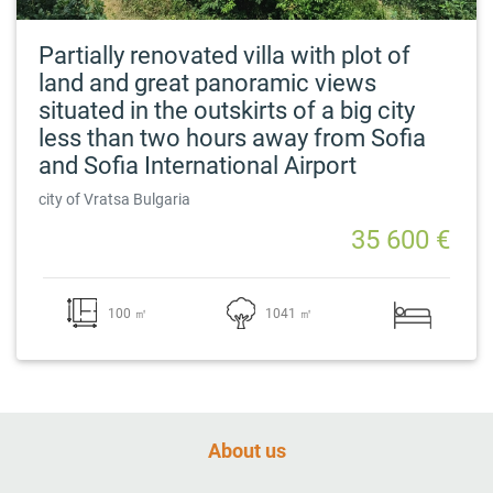
Partially renovated villa with plot of
land and great panoramic views
situated in the outskirts of a big city
less than two hours away from Sofia
and Sofia International Airport
city of Vratsa Bulgaria
35 600 €
100 ㎡
1041 ㎡
About us