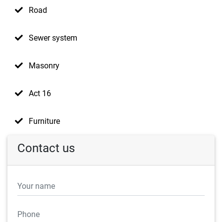
Road
Sewer system
Masonry
Act 16
Furniture
Contact us