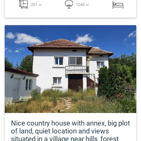
201 ㎡
1240 ㎡
Nice country house with annex, big plot
of land, quiet location and views
situated in a village near hills, forest