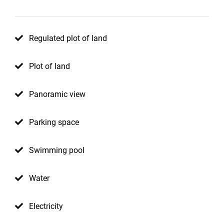
Regulated plot of land
Plot of land
Panoramic view
Parking space
Swimming pool
Water
Electricity