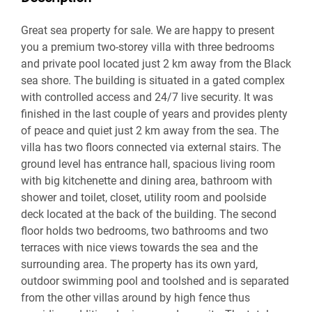
Great sea property for sale. We are happy to present
you a premium two-storey villa with three bedrooms
and private pool located just 2 km away from the Black
sea shore. The building is situated in a gated complex
with controlled access and 24/7 live security. It was
finished in the last couple of years and provides plenty
of peace and quiet just 2 km away from the sea. The
villa has two floors connected via external stairs. The
ground level has entrance hall, spacious living room
with big kitchenette and dining area, bathroom with
shower and toilet, closet, utility room and poolside
deck located at the back of the building. The second
floor holds two bedrooms, two bathrooms and two
terraces with nice views towards the sea and the
surrounding area. The property has its own yard,
outdoor swimming pool and toolshed and is separated
from the other villas around by high fence thus