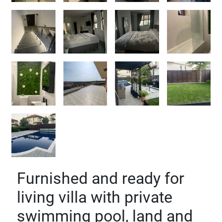
Furnished and ready for
living villa with private
swimming pool, land and