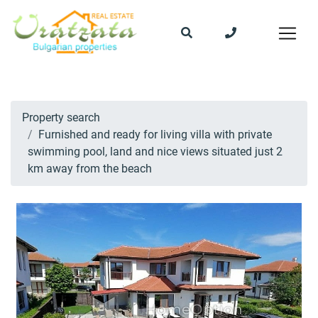
Property search
Furnished and ready for living villa with private
swimming pool, land and nice views situated just 2
km away from the beach