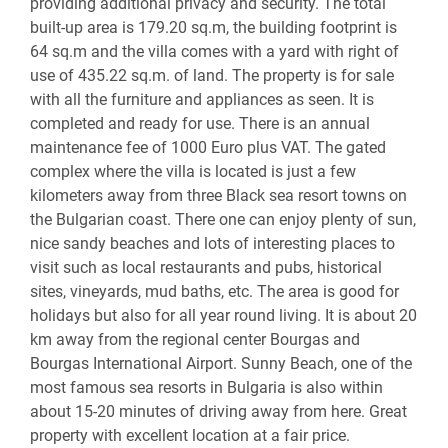
providing additional privacy and security. The total
built-up area is 179.20 sq.m, the building footprint is
64 sq.m and the villa comes with a yard with right of
use of 435.22 sq.m. of land. The property is for sale
with all the furniture and appliances as seen. It is
completed and ready for use. There is an annual
maintenance fee of 1000 Euro plus VAT. The gated
complex where the villa is located is just a few
kilometers away from three Black sea resort towns on
the Bulgarian coast. There one can enjoy plenty of sun,
nice sandy beaches and lots of interesting places to
visit such as local restaurants and pubs, historical
sites, vineyards, mud baths, etc. The area is good for
holidays but also for all year round living. It is about 20
km away from the regional center Bourgas and
Bourgas International Airport. Sunny Beach, one of the
most famous sea resorts in Bulgaria is also within
about 15-20 minutes of driving away from here. Great
property with excellent location at a fair price.