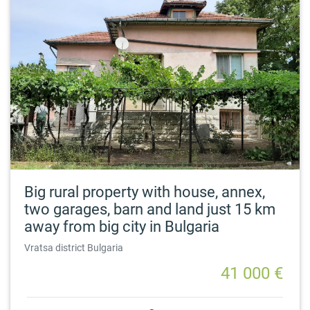
Big rural property with house, annex,
two garages, barn and land just 15 km
away from big city in Bulgaria
Vratsa district Bulgaria
41 000 €