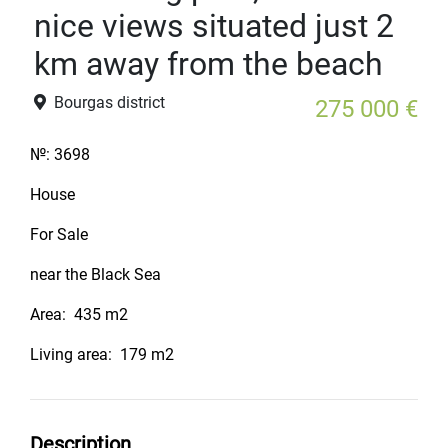
nice views situated just 2
km away from the beach
Bourgas district
275 000 €
№:
3698
House
For Sale
near the Black Sea
Area:
435 m2
Living area:
179 m2
Description