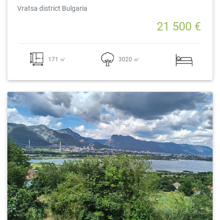
Vratsa district Bulgaria
21 500 €
171 ㎡
3020 ㎡