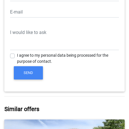
I agree to my personal data being processed for the
purpose of contact.
Similar offers