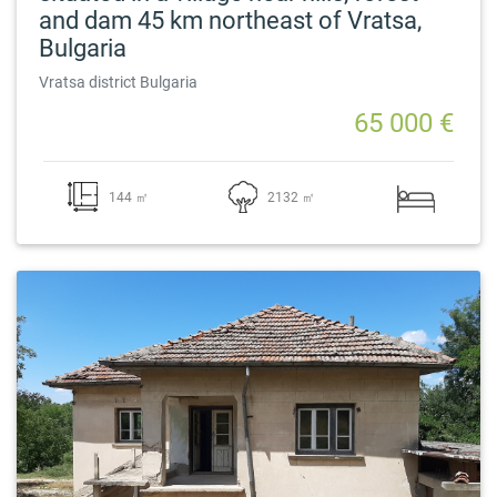
and dam 45 km northeast of Vratsa,
Bulgaria
Vratsa district Bulgaria
65 000 €
144 ㎡
2132 ㎡