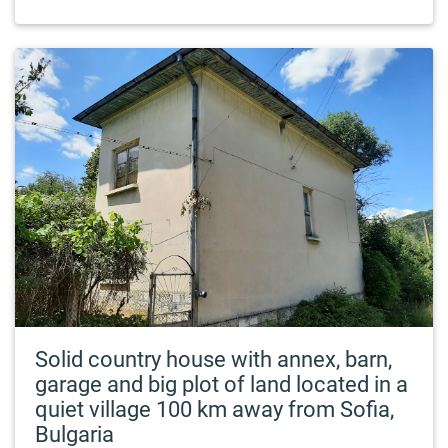
Solid country house with annex, barn,
garage and big plot of land located in a
quiet village 100 km away from Sofia,
Bulgaria