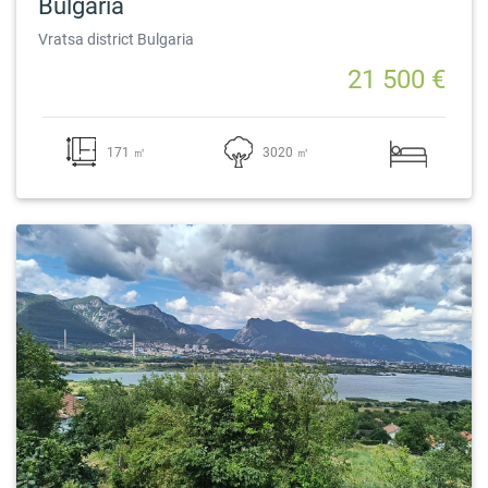
Bulgaria
Vratsa district Bulgaria
21 500 €
171 ㎡
3020 ㎡