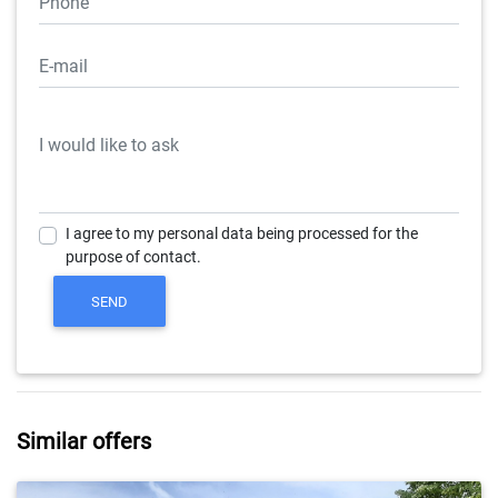
I agree to my personal data being processed for the
purpose of contact.
Similar offers