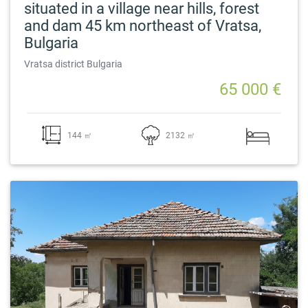
situated in a village near hills, forest
and dam 45 km northeast of Vratsa,
Bulgaria
Vratsa district Bulgaria
65 000 €
144 ㎡
2132 ㎡