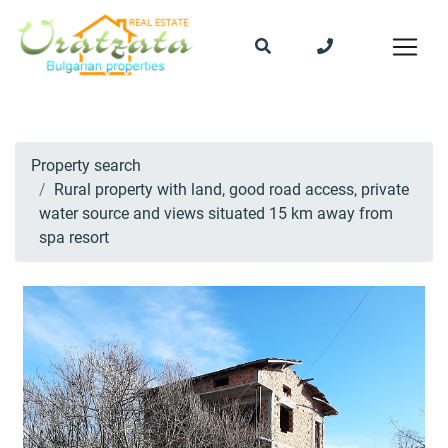
Property search
Rural property with land, good road access, private
water source and views situated 15 km away from
spa resort