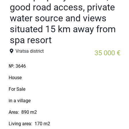
good road access, private
water source and views
situated 15 km away from
spa resort
Vratsa district
35 000 €
№:
3646
House
For Sale
in a village
Area:
890 m2
Living area:
170 m2