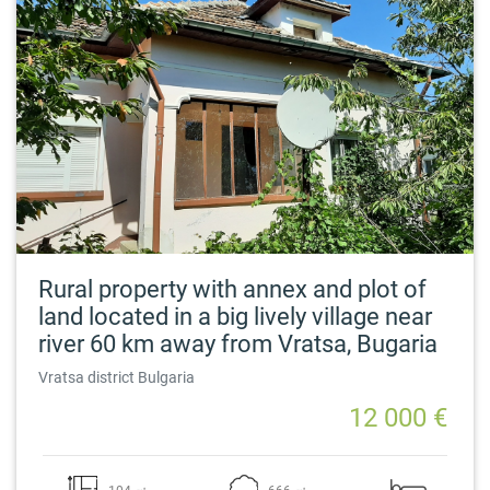
Rural property with annex and plot of
land located in a big lively village near
river 60 km away from Vratsa, Bugaria
Vratsa district Bulgaria
12 000 €