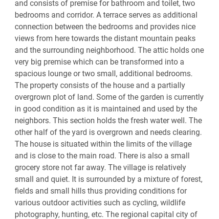
and consists of premise for bathroom and toilet, two
bedrooms and corridor. A terrace serves as additional
connection between the bedrooms and provides nice
views from here towards the distant mountain peaks
and the surrounding neighborhood. The attic holds one
very big premise which can be transformed into a
spacious lounge or two small, additional bedrooms.
The property consists of the house and a partially
overgrown plot of land. Some of the garden is currently
in good condition as it is maintained and used by the
neighbors. This section holds the fresh water well. The
other half of the yard is overgrown and needs clearing.
The house is situated within the limits of the village
and is close to the main road. There is also a small
grocery store not far away. The village is relatively
small and quiet. It is surrounded by a mixture of forest,
fields and small hills thus providing conditions for
various outdoor activities such as cycling, wildlife
photography, hunting, etc. The regional capital city of