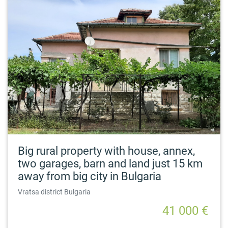
Big rural property with house, annex,
two garages, barn and land just 15 km
away from big city in Bulgaria
Vratsa district Bulgaria
41 000 €