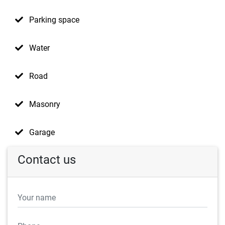
Parking space
Water
Road
Masonry
Garage
Contact us