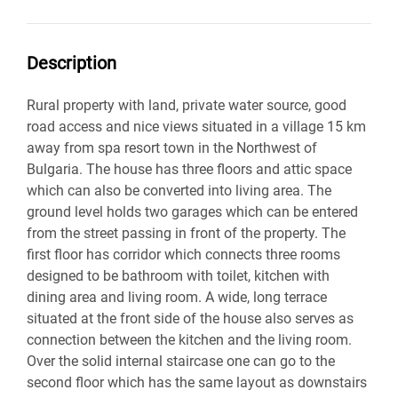
Description
Rural property with land, private water source, good
road access and nice views situated in a village 15 km
away from spa resort town in the Northwest of
Bulgaria. The house has three floors and attic space
which can also be converted into living area. The
ground level holds two garages which can be entered
from the street passing in front of the property. The
first floor has corridor which connects three rooms
designed to be bathroom with toilet, kitchen with
dining area and living room. A wide, long terrace
situated at the front side of the house also serves as
connection between the kitchen and the living room.
Over the solid internal staircase one can go to the
second floor which has the same layout as downstairs