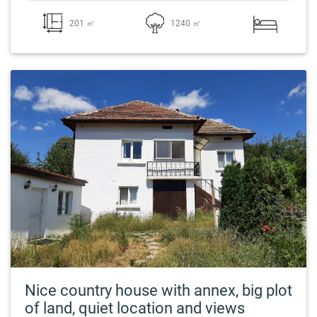
201 ㎡
1240 ㎡
Nice country house with annex, big plot
of land, quiet location and views