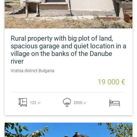
Rural property with big plot of land,
spacious garage and quiet location in a
village on the banks of the Danube
river
Vratsa district Bulgaria
19 000 €
122 ㎡
2000 ㎡