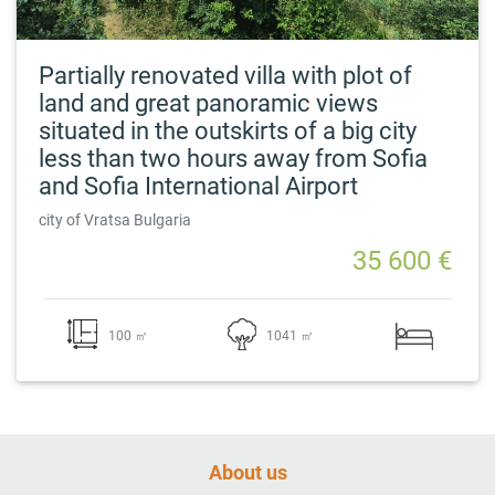
Partially renovated villa with plot of
land and great panoramic views
situated in the outskirts of a big city
less than two hours away from Sofia
and Sofia International Airport
city of Vratsa Bulgaria
35 600 €
100 ㎡
1041 ㎡
About us