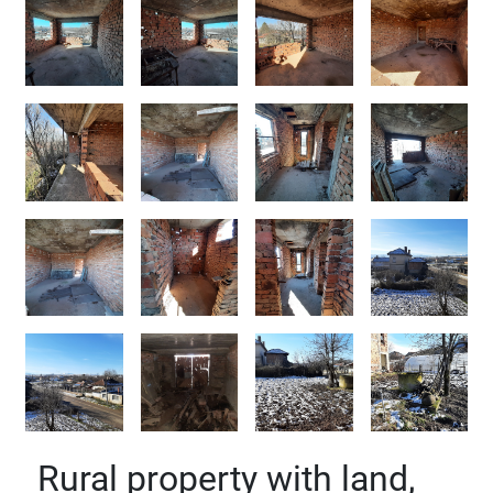
Rural property with land,