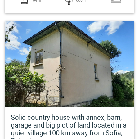
104 ㎡
666 ㎡
Solid country house with annex, barn,
garage and big plot of land located in a
quiet village 100 km away from Sofia,