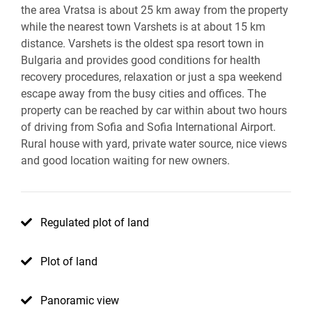
the area Vratsa is about 25 km away from the property
while the nearest town Varshets is at about 15 km
distance. Varshets is the oldest spa resort town in
Bulgaria and provides good conditions for health
recovery procedures, relaxation or just a spa weekend
escape away from the busy cities and offices. The
property can be reached by car within about two hours
of driving from Sofia and Sofia International Airport.
Rural house with yard, private water source, nice views
and good location waiting for new owners.
Regulated plot of land
Plot of land
Panoramic view