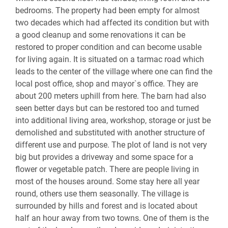
bedrooms. The property had been empty for almost
two decades which had affected its condition but with
a good cleanup and some renovations it can be
restored to proper condition and can become usable
for living again. It is situated on a tarmac road which
leads to the center of the village where one can find the
local post office, shop and mayor`s office. They are
about 200 meters uphill from here. The barn had also
seen better days but can be restored too and turned
into additional living area, workshop, storage or just be
demolished and substituted with another structure of
different use and purpose. The plot of land is not very
big but provides a driveway and some space for a
flower or vegetable patch. There are people living in
most of the houses around. Some stay here all year
round, others use them seasonally. The village is
surrounded by hills and forest and is located about
half an hour away from two towns. One of them is the