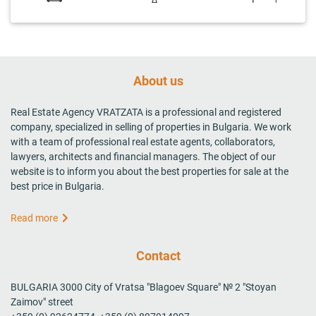
About us
Real Estate Agency VRATZATA is a professional and registered
company, specialized in selling of properties in Bulgaria. We work
with a team of professional real estate agents, collaborators,
lawyers, architects and financial managers. The object of our
website is to inform you about the best properties for sale at the
best price in Bulgaria.
Read more
Contact
BULGARIA 3000 City of Vratsa "Blagoev Square" № 2 "Stoyan
Zaimov" street