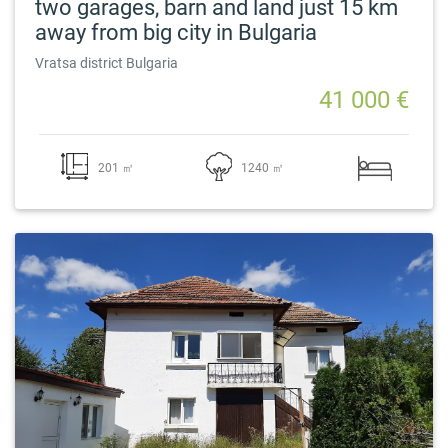
two garages, barn and land just 15 km
away from big city in Bulgaria
Vratsa district Bulgaria
41 000 €
201 ㎡
1240 ㎡