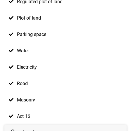
Regulated plot of land
Plot of land
Parking space
Water
Electricity
Road
Masonry
Act 16