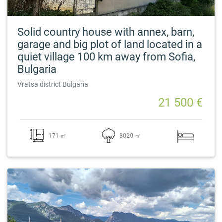
Solid country house with annex, barn,
garage and big plot of land located in a
quiet village 100 km away from Sofia,
Bulgaria
Vratsa district Bulgaria
21 500 €
171 ㎡
3020 ㎡