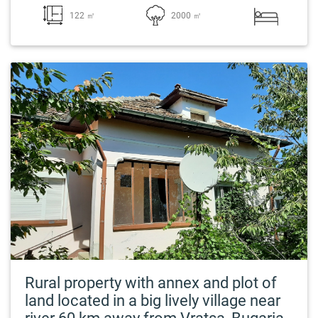
122 ㎡
2000 ㎡
Rural property with annex and plot of
land located in a big lively village near