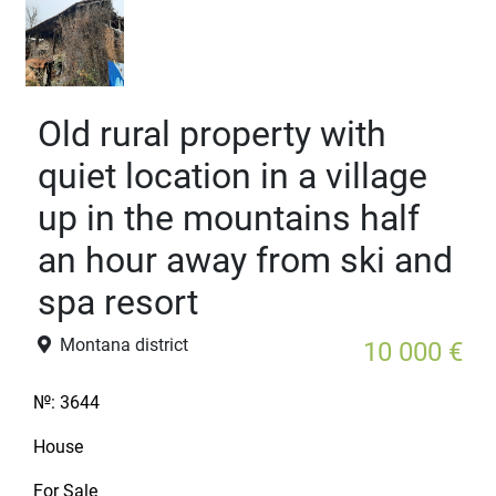
Old rural property with
quiet location in a village
up in the mountains half
an hour away from ski and
spa resort
Montana district
10 000 €
№:
3644
House
For Sale