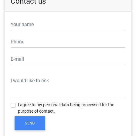
Contact us
I agree to my personal data being processed for the
purpose of contact.