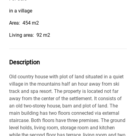
in a village
Area:
454 m2
Living area:
92 m2
Description
Old country house with plot of land situated in a quiet
village in the mountains half an hour away from ski
track and spa resort. The property is located not far
away from the center of the settlement. It consists of
an old two-storey house, barn and plot of land. The
main building has two floors connected via external
staircase. Both floors have three premises. The ground
level holds, living room, storage room and kitchen
while the second floor has terrace, living room and two