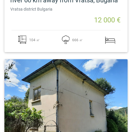
river 60 km away from Vratsa, Bugaria
Vratsa district Bulgaria
12 000 €
104 ㎡
666 ㎡