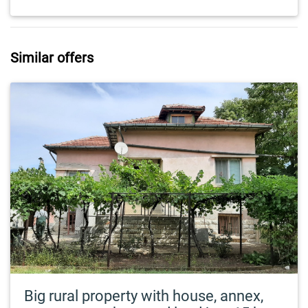
Similar offers
Big rural property with house, annex,