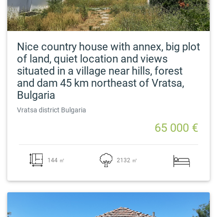
Nice country house with annex, big plot
of land, quiet location and views
situated in a village near hills, forest
and dam 45 km northeast of Vratsa,
Bulgaria
Vratsa district Bulgaria
65 000 €
144 ㎡
2132 ㎡