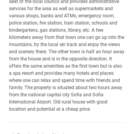
seat of the local council and provides administrative
services for the area as well as supermarkets and
various shops, banks and ATMs, emergency room,
police station, fire station, train station, schools and
kindergartens, gas stations, library, etc. A few
kilometers away from that town one can go up into the
mountains, try the local ski track and enjoy the views
and scenery there. The other town is half an hour away
from the house and is in the opposite direction. It
offers the same amenities as the first town but is also
a spa resort and provides many hotels and places
where one can relax and spend time with friends and
family. The property is situated about two hours away
from the national capital city Sofia and Sofia
International Airport. Old rural house with good
location and potential at a cheap price.