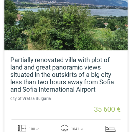
Partially renovated villa with plot of
land and great panoramic views
situated in the outskirts of a big city
less than two hours away from Sofia
and Sofia International Airport
city of Vratsa Bulgaria
35 600 €
100 ㎡
1041 ㎡