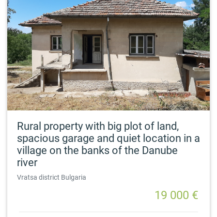
Rural property with big plot of land,
spacious garage and quiet location in a
village on the banks of the Danube
river
Vratsa district Bulgaria
19 000 €