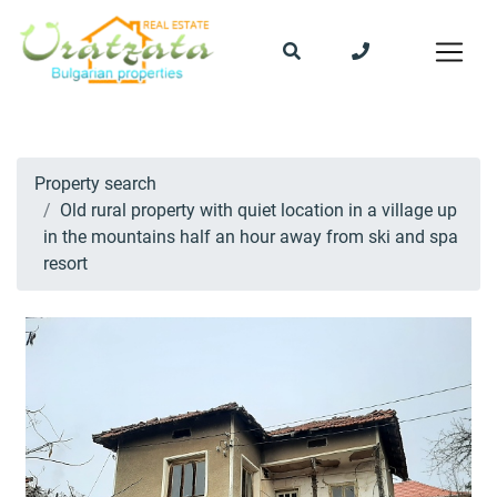
Property search
Old rural property with quiet location in a village up
in the mountains half an hour away from ski and spa
resort