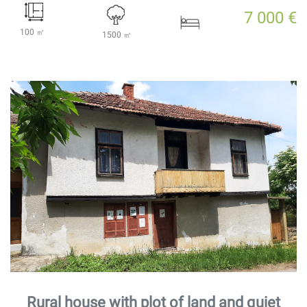
7 000 €
100 ㎡
1500 ㎡
Rural house with plot of land and quiet