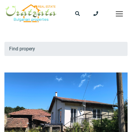
Find propery