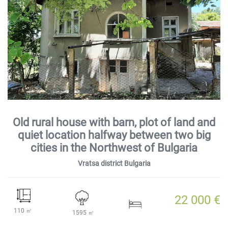
Old rural house with barn, plot of land and
quiet location halfway between two big
cities in the Northwest of Bulgaria
Vratsa district Bulgaria
22 000 €
110 ㎡
1595 ㎡