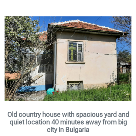
Old country house with spacious yard and
quiet location 40 minutes away from big
city in Bulgaria