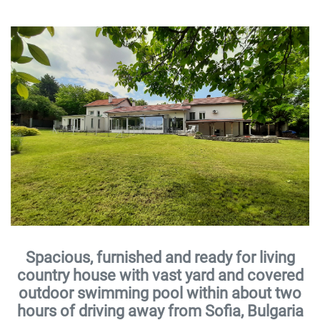
Spacious, furnished and ready for living
country house with vast yard and covered
outdoor swimming pool within about two
hours of driving away from Sofia, Bulgaria