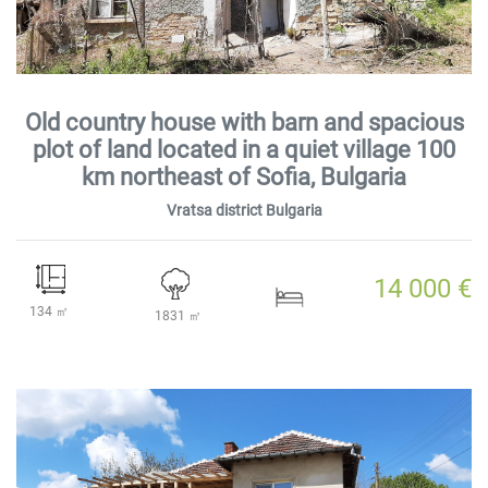
Old country house with barn and spacious
plot of land located in a quiet village 100
km northeast of Sofia, Bulgaria
Vratsa district Bulgaria
14 000 €
134 ㎡
1831 ㎡