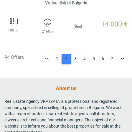
Vratsa district Bulgaria
14 000 €
100 ㎡
2160 ㎡
94 Offers
<<
1
2
3
4
5
6
7
>>
About us
Real Estate Agency VRATZATA is a professional and registered
company, specialized in selling of properties in Bulgaria. We work
with a team of professional real estate agents, collaborators,
lawyers, architects and financial managers. The object of our
website is to inform you about the best properties for sale at the