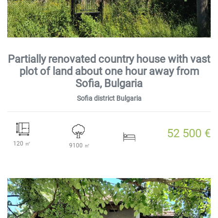
Partially renovated country house with vast
plot of land about one hour away from
Sofia, Bulgaria
Sofia district Bulgaria
52 500 €
120 ㎡
9100 ㎡