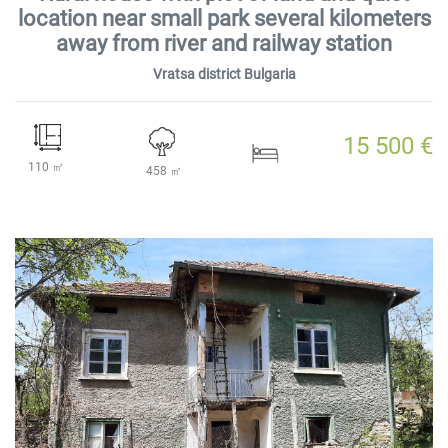
location near small park several kilometers
away from river and railway station
Vratsa district Bulgaria
15 500 €
110 ㎡
458 ㎡