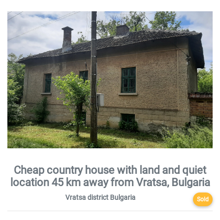
Cheap country house with land and quiet
location 45 km away from Vratsa, Bulgaria
Vratsa district Bulgaria
Sold