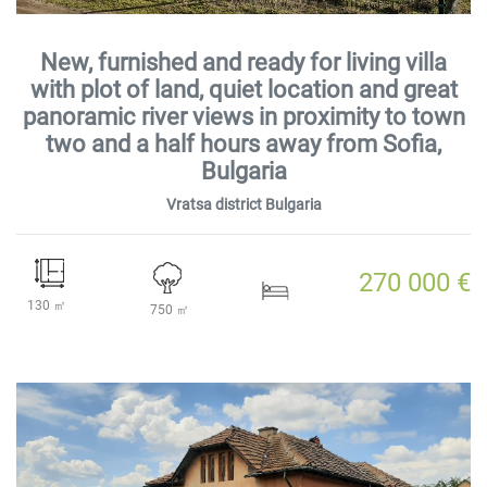
New, furnished and ready for living villa
with plot of land, quiet location and great
panoramic river views in proximity to town
two and a half hours away from Sofia,
Bulgaria
Vratsa district Bulgaria
270 000 €
130 ㎡
750 ㎡