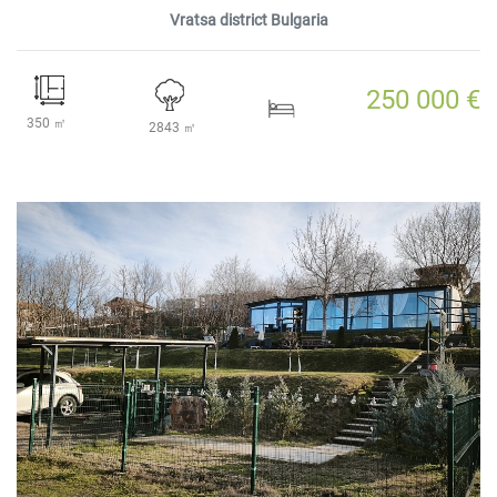
Vratsa district Bulgaria
250 000 €
350 ㎡
2843 ㎡