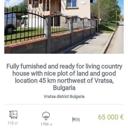
Fully furnished and ready for living country
house with nice plot of land and good
location 45 km northwest of Vratsa,
Bulgaria
Vratsa district Bulgaria
65 000 €
112 ㎡
1700 ㎡