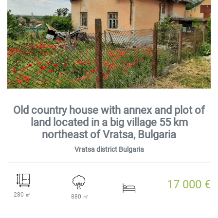
Old country house with annex and plot of
land located in a big village 55 km
northeast of Vratsa, Bulgaria
Vratsa district Bulgaria
17 000 €
280 ㎡
880 ㎡